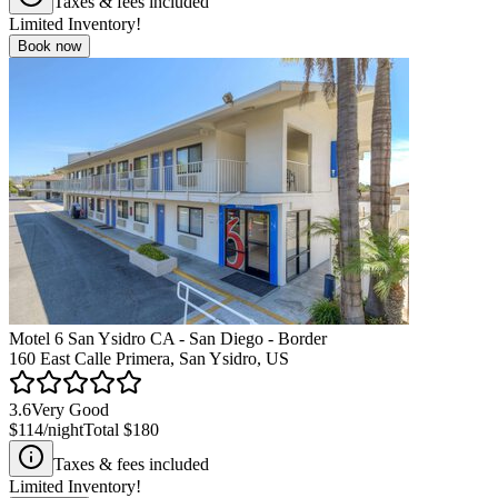
Taxes & fees included
Limited Inventory!
Book now
Motel 6 San Ysidro CA - San Diego - Border
160 East Calle Primera, San Ysidro, US
3.6
Very Good
$114
/night
Total
$180
Taxes & fees included
Limited Inventory!