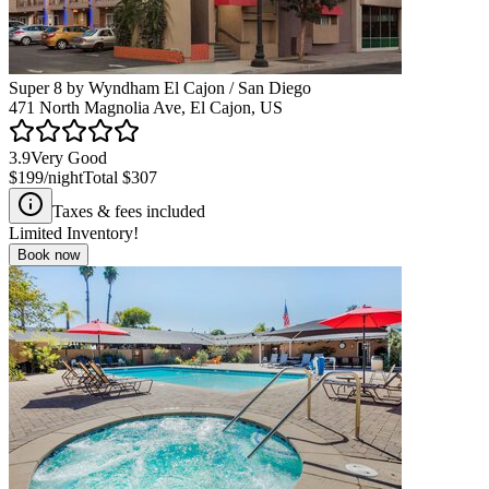
Super 8 by Wyndham El Cajon / San Diego
471 North Magnolia Ave, El Cajon, US
3.9
Very Good
$199
/night
Total
$307
Taxes & fees included
Limited Inventory!
Book now