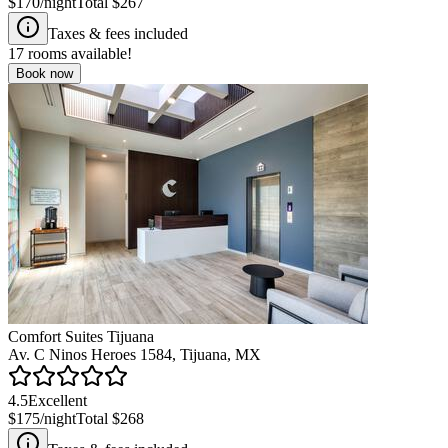
$170
/night
Total
$267
Taxes & fees included
17
rooms available!
Book now
Comfort Suites Tijuana
Av. C Ninos Heroes 1584, Tijuana, MX
4.5
Excellent
$175
/night
Total
$268