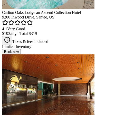
Carlton Oaks Lodge an Ascend Collection Hotel
9200 Inwood Drive, Santee, US
4.1
Very Good
$193
/night
Total
$319
Taxes & fees included
Limited Inventory!
Book now