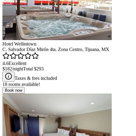
Hotel Wellintown
C. Salvador Díaz Mirón 4ta. Zona Centro, Tijuana, MX
4.6
Excellent
$182
/night
Total
$293
Taxes & fees included
18
rooms available!
Book now