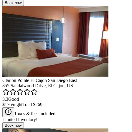
Book now
Clarion Pointe El Cajon San Diego East
855 Sandalwood Drive, El Cajon, US
3.3
Good
$176
/night
Total
$269
Taxes & fees included
Limited Inventory!
Book now