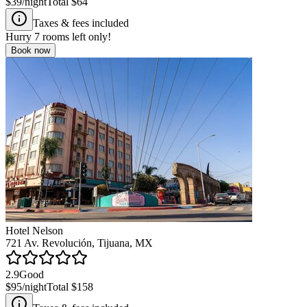
$39
/night
Total
$64
Taxes & fees included
Hurry
7
rooms left only!
Book now
Hotel Nelson
721 Av. Revolución, Tijuana, MX
2.9
Good
$95
/night
Total
$158