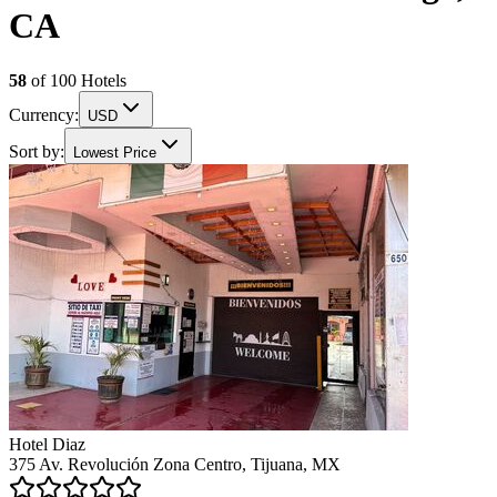
CA
58
of
100
Hotels
Currency:
USD
Sort by:
Lowest Price
Hotel Diaz
375 Av. Revolución Zona Centro, Tijuana, MX