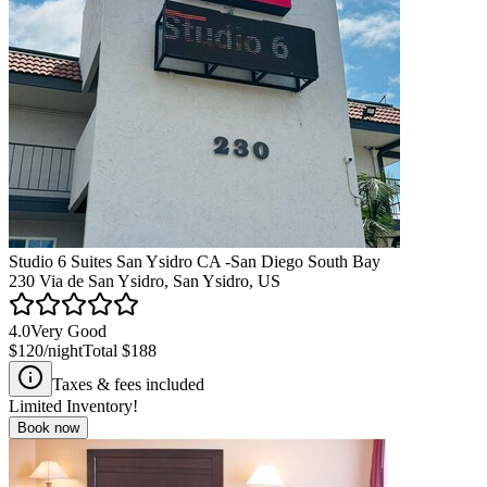
Studio 6 Suites San Ysidro CA -San Diego South Bay
230 Via de San Ysidro, San Ysidro, US
4.0
Very Good
$120
/night
Total
$188
Taxes & fees included
Limited Inventory!
Book now