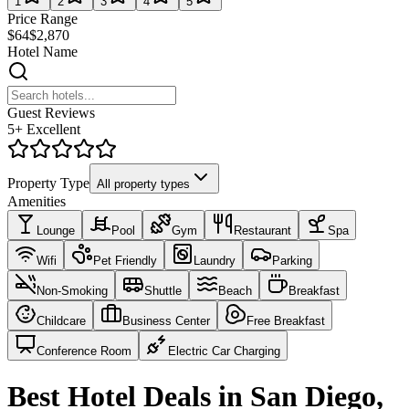
1
2
3
4
5
Price Range
$64
$2,870
Hotel Name
Guest Reviews
5+ Excellent
Property Type
All property types
Amenities
Lounge
Pool
Gym
Restaurant
Spa
Wifi
Pet Friendly
Laundry
Parking
Non-Smoking
Shuttle
Beach
Breakfast
Childcare
Business Center
Free Breakfast
Conference Room
Electric Car Charging
Best Hotel Deals in San Diego,