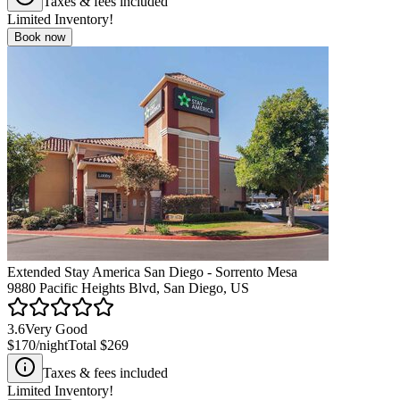
Taxes & fees included
Limited Inventory!
Book now
Extended Stay America San Diego - Sorrento Mesa
9880 Pacific Heights Blvd, San Diego, US
3.6
Very Good
$170
/night
Total
$269
Taxes & fees included
Limited Inventory!