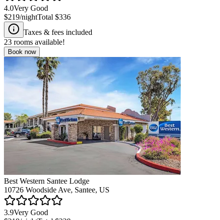
4.0
Very Good
$219
/night
Total
$336
Taxes & fees included
23
rooms available!
Book now
Best Western Santee Lodge
10726 Woodside Ave, Santee, US
3.9
Very Good