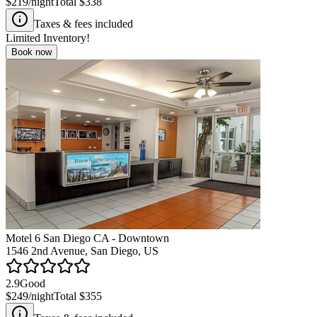
$219
/night
Total
$338
Taxes & fees included
Limited Inventory!
Book now
Motel 6 San Diego CA - Downtown
1546 2nd Avenue, San Diego, US
2.9
Good
$249
/night
Total
$355