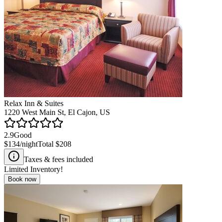
Relax Inn & Suites
1220 West Main St, El Cajon, US
2.9
Good
$134
/night
Total
$208
Taxes & fees included
Limited Inventory!
Book now