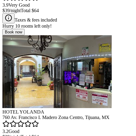
3.9
Very Good
$39
/night
Total
$64
Taxes & fees included
Hurry
10
rooms left only!
Book now
HOTEL YOLANDA
760 Av. Francisco I. Madero Zona Centro, Tijuana, MX
3.2
Good