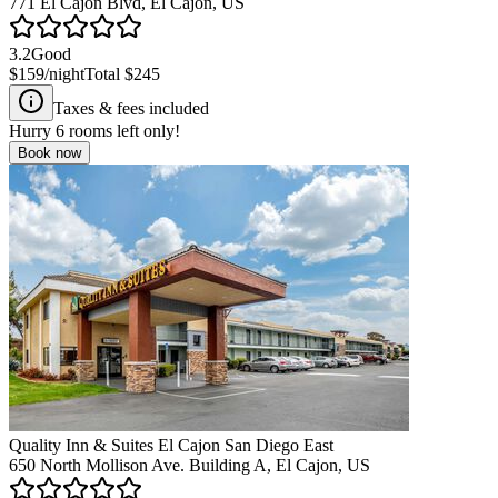
771 El Cajon Blvd, El Cajon, US
3.2
Good
$159
/night
Total
$245
Taxes & fees included
Hurry
6
rooms left only!
Book now
Quality Inn & Suites El Cajon San Diego East
650 North Mollison Ave. Building A, El Cajon, US