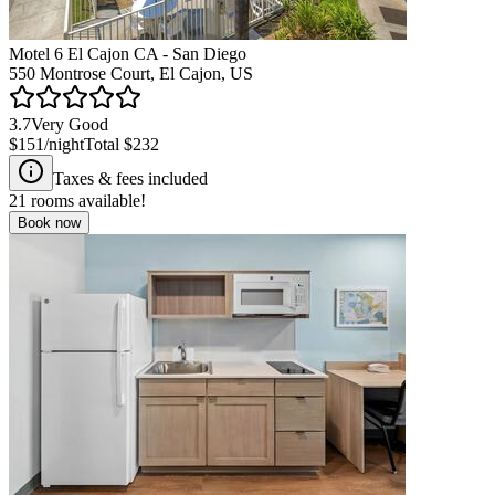
Motel 6 El Cajon CA - San Diego
550 Montrose Court, El Cajon, US
3.7
Very Good
$151
/night
Total
$232
Taxes & fees included
21
rooms available!
Book now