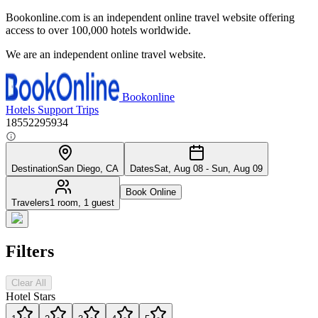
Bookonline.com is an independent online travel website offering
access to over 100,000 hotels worldwide.
We are an independent online travel website.
Bookonline
Hotels
Support
Trips
18552295934
Destination
San Diego, CA
Dates
Sat, Aug 08 - Sun, Aug 09
Book Online
Travelers
1 room, 1 guest
Filters
Clear All
Hotel Stars