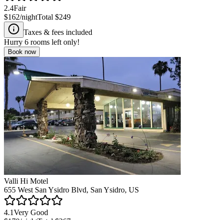
2.4
Fair
$162
/night
Total
$249
Taxes & fees included
Hurry
6
rooms left only!
Book now
Valli Hi Motel
655 West San Ysidro Blvd, San Ysidro, US
4.1
Very Good