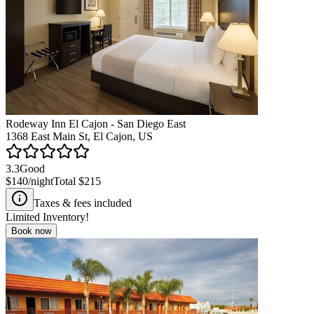
Rodeway Inn El Cajon - San Diego East
1368 East Main St, El Cajon, US
3.3
Good
$140
/night
Total
$215
Taxes & fees included
Limited Inventory!
Book now