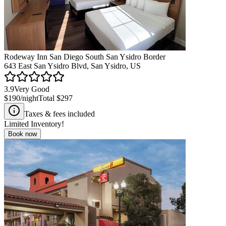
Rodeway Inn San Diego South San Ysidro Border
643 East San Ysidro Blvd, San Ysidro, US
3.9
Very Good
$190
/night
Total
$297
Taxes & fees included
Limited Inventory!
Book now