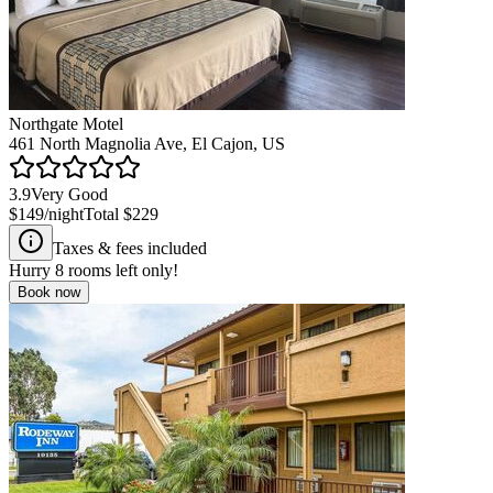
Northgate Motel
461 North Magnolia Ave, El Cajon, US
3.9
Very Good
$149
/night
Total
$229
Taxes & fees included
Hurry
8
rooms left only!
Book now