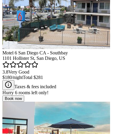
Motel 6 San Diego CA - Southbay
1101 Hollister St, San Diego, US
3.8
Very Good
$180
/night
Total
$281
Taxes & fees included
Hurry
6
rooms left only!
Book now