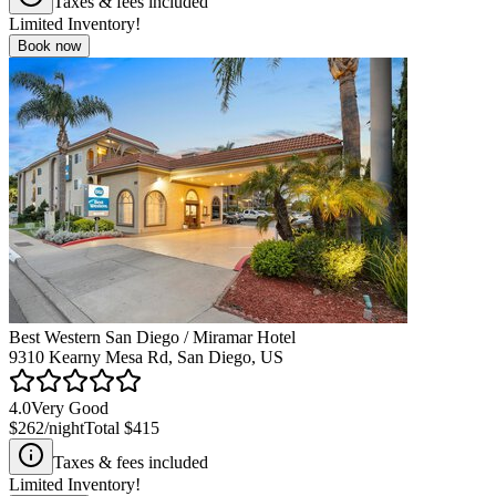
Taxes & fees included
Limited Inventory!
Book now
Best Western San Diego / Miramar Hotel
9310 Kearny Mesa Rd, San Diego, US
4.0
Very Good
$262
/night
Total
$415
Taxes & fees included
Limited Inventory!