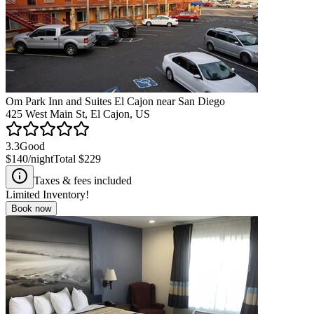
Om Park Inn and Suites El Cajon near San Diego
425 West Main St, El Cajon, US
3.3
Good
$140
/night
Total
$229
Taxes & fees included
Limited Inventory!
Book now