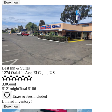
Book now
Best Inn & Suites
1274 Oakdale Ave, El Cajon, US
3.0
Good
$121
/night
Total
$186
Taxes & fees included
Limited Inventory!
Book now