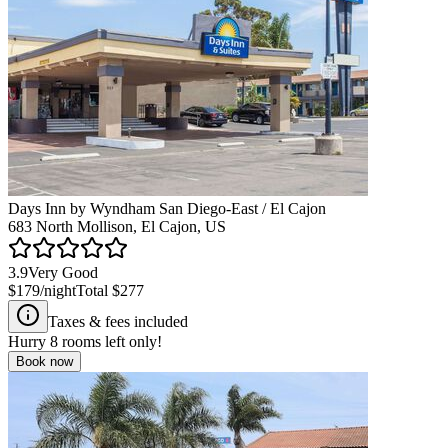
Days Inn by Wyndham San Diego-East / El Cajon
683 North Mollison, El Cajon, US
3.9
Very Good
$179
/night
Total
$277
Taxes & fees included
Hurry
8
rooms left only!
Book now