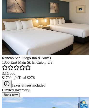
Rancho San Diego Inn & Suites
1355 East Main St, El Cajon, US
3.1
Good
$179
/night
Total
$276
Taxes & fees included
Limited Inventory!
Book now