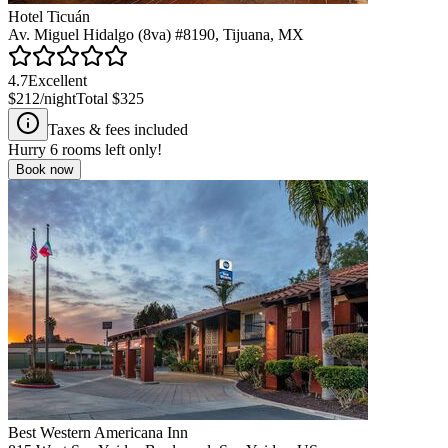
Hotel Ticuán
Av. Miguel Hidalgo (8va) #8190, Tijuana, MX
4.7
Excellent
$212
/night
Total
$325
Taxes & fees included
Hurry
6
rooms left only!
Book now
Best Western Americana Inn