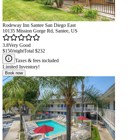
Rodeway Inn Santee San Diego East
10135 Mission Gorge Rd, Santee, US
3.8
Very Good
$150
/night
Total
$232
Taxes & fees included
Limited Inventory!
Book now