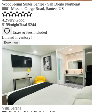
WoodSpring Suites Santee - San Diego Northeast
8801 Mission Gorge Road, Santee, US
4.2
Very Good
$159
/night
Total
$244
Taxes & fees included
Limited Inventory!
Book now
Villa Serena