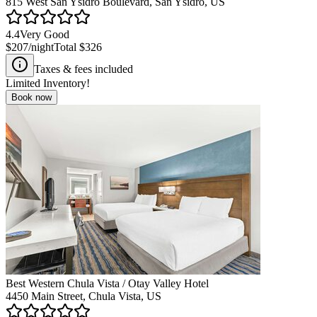
815 West San Ysidro Boulevard, San Ysidro, US
4.4
Very Good
$207
/night
Total
$326
Taxes & fees included
Limited Inventory!
Book now
Best Western Chula Vista / Otay Valley Hotel
4450 Main Street, Chula Vista, US