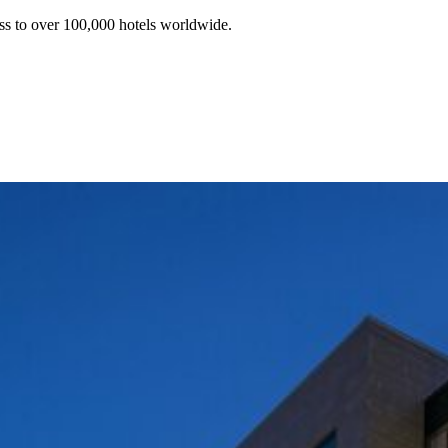
ss to over 100,000 hotels worldwide.