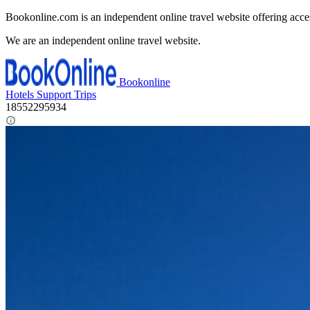
Bookonline.com is an independent online travel website offering acce
We are an independent online travel website.
Bookonline
Hotels
Support
Trips
18552295934