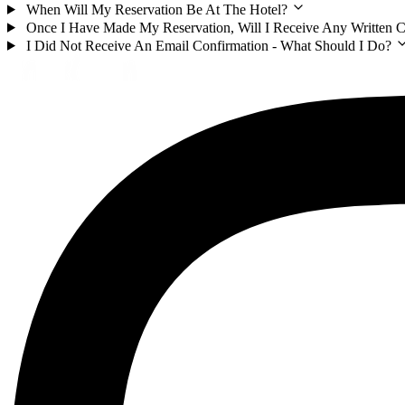
When Will My Reservation Be At The Hotel?
Once I Have Made My Reservation, Will I Receive Any Written 
I Did Not Receive An Email Confirmation - What Should I Do?