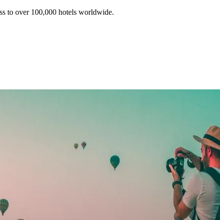
ss to over 100,000 hotels worldwide.