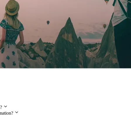
?
mation?