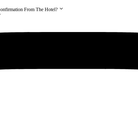
Confirmation From The Hotel?