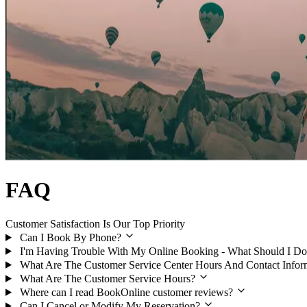
FAQ
Customer Satisfaction Is Our Top Priority
Can I Book By Phone?
I'm Having Trouble With My Online Booking - What Should I Do
What Are The Customer Service Center Hours And Contact Infor
What Are The Customer Service Hours?
Where can I read BookOnline customer reviews?
Can I Cancel or Modify My Reservation?