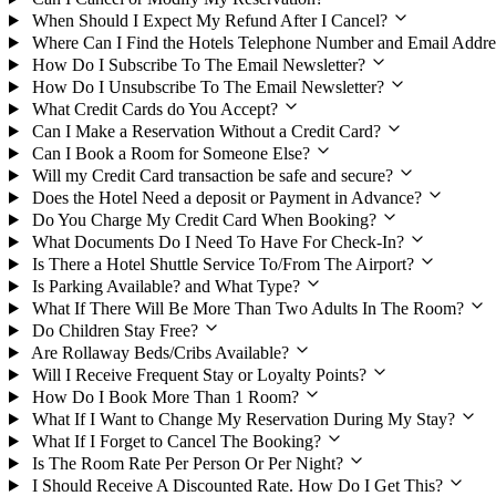
When Should I Expect My Refund After I Cancel?
Where Can I Find the Hotels Telephone Number and Email Addre
How Do I Subscribe To The Email Newsletter?
How Do I Unsubscribe To The Email Newsletter?
What Credit Cards do You Accept?
Can I Make a Reservation Without a Credit Card?
Can I Book a Room for Someone Else?
Will my Credit Card transaction be safe and secure?
Does the Hotel Need a deposit or Payment in Advance?
Do You Charge My Credit Card When Booking?
What Documents Do I Need To Have For Check-In?
Is There a Hotel Shuttle Service To/From The Airport?
Is Parking Available? and What Type?
What If There Will Be More Than Two Adults In The Room?
Do Children Stay Free?
Are Rollaway Beds/Cribs Available?
Will I Receive Frequent Stay or Loyalty Points?
How Do I Book More Than 1 Room?
What If I Want to Change My Reservation During My Stay?
What If I Forget to Cancel The Booking?
Is The Room Rate Per Person Or Per Night?
I Should Receive A Discounted Rate. How Do I Get This?