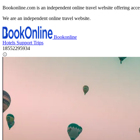
Bookonline.com is an independent online travel website offering acce
We are an independent online travel website.
Bookonline
Hotels
Support
Trips
18552295934